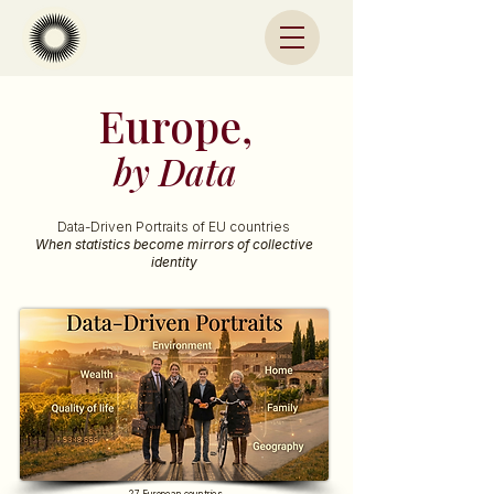
Europe,
by Data
Data-Driven Portraits of EU countries
When statistics become mirrors of collective
identity