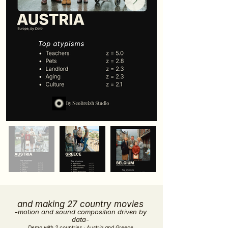
and making 27 country movies
-motion and sound composition driven by
data-
Demo with 2 countries : Austria and Greece