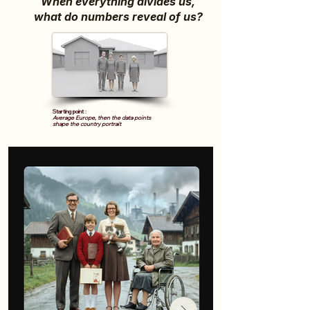
When everything divides us,
what do numbers reveal of us?
Starting point :
Average Europe, then the data points
shape the country portrait