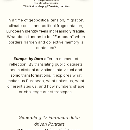
27 European countries.
One statistical baseline.
600 indicators shaping 27 evolving identities.
In a time of geopolitical tension, migration,
climate crisis and political fragmentation,
European identity feels increasingly fragile
.
What does
it mean to be “European”
when
borders harden and collective memory is
contested?
Europe, by Data
offers a moment of
reflection. By translating public datasets
and
statistical deviations into visual and
sonic transformations
, it explores what
makes us European, what unites us, what
differentiates us, and how numbers shape
or challenge our stereotypes.
Generating 27 European data-
driven Portraits